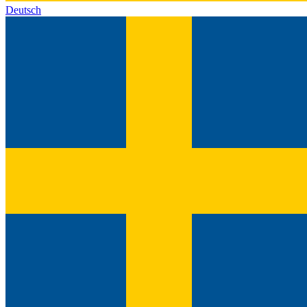
Deutsch