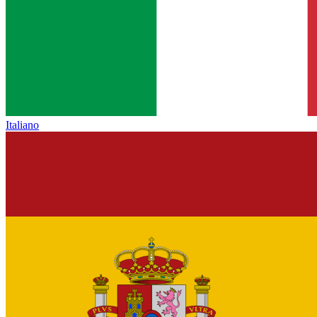
Italiano