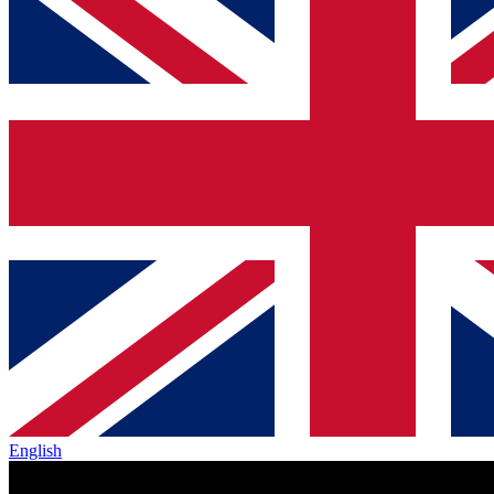
English