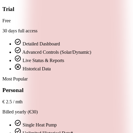
Trial
Free
30 days full access
check_circle
Detailed Dashboard
check_circle
Advanced Controls (Solar/Dynamic)
check_circle
Live Status & Reports
cancel
Historical Data
Most Popular
Personal
€
2.5
/ mth
Billed yearly (€30)
check_circle
Single Heat Pump
check_circle