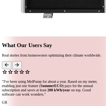
What Our Users Say
Real stories from homeowners optimizing their climate worldwide.
arrow_back
arrow_forward
star
star
star
star
star
"I've been using MelPump for about a year. Based on my meter,
enabling just one feature (
SummerECO
) pays for the annual
subscription and saves at least
200 kWh/year
on top. Good
software can work wonders."
GR