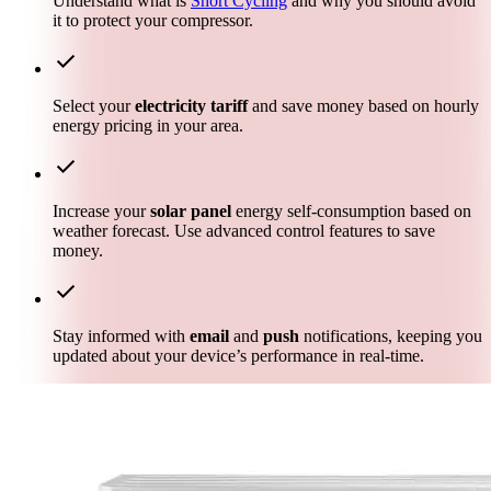
Understand what is
Short Cycling
and why you should avoid
it to protect your compressor.
check
Select your
electricity tariff
and save money based on hourly
energy pricing in your area.
check
Increase your
solar panel
energy self-consumption based on
weather forecast. Use advanced control features to save
money.
check
Stay informed with
email
and
push
notifications, keeping you
updated about your device’s performance in real-time.