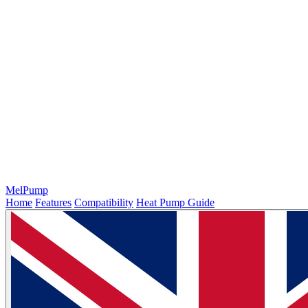
MelPump
Home
Features
Compatibility
Heat Pump Guide