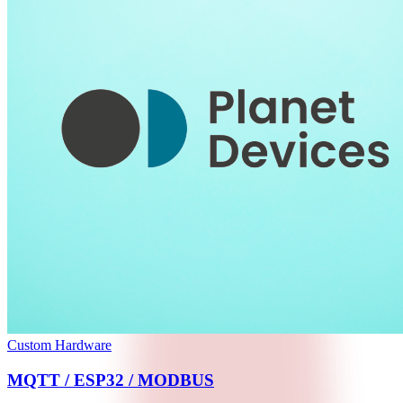
Custom Hardware
MQTT / ESP32 / MODBUS