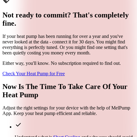
handshake
Not ready to commit? That's completely
fine.
If your heat pump has been running for over a year and you've
never looked at the data - connect it for 30 days. You might find
everything is perfectly tuned. Or you might find one setting that's
been quietly costing you money every month.
Either way, you'll know. No subscription required to find out.
Check Your Heat Pump for Free
Now Is The Time To
Take Care
Of Your
Heat Pump
Adjust the right settings for your device with the help of MelPump
App. Keep your heat pump efficient and reliable.
check