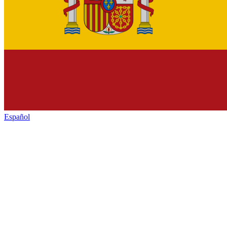
Español