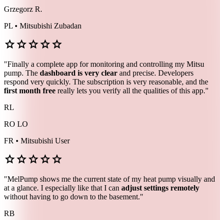
Grzegorz R.
PL • Mitsubishi Zubadan
star
star
star
star
star
"Finally a complete app for monitoring and controlling my Mitsu
pump. The
dashboard is very clear
and precise. Developers
respond very quickly. The subscription is very reasonable, and the
first month free
really lets you verify all the qualities of this app."
RL
RO LO
FR • Mitsubishi User
star
star
star
star
star
"MelPump shows me the current state of my heat pump visually and
at a glance. I especially like that I can
adjust settings remotely
without having to go down to the basement."
RB