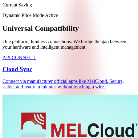
Current Saving
Dynamic Price Mode Active
Universal Compatibility
One platform, limitless connections. We bridge the gap between
your hardware and intelligent management.
API CONNECT
Cloud Sync
Connect via manufacturer official apps like MelCloud. Secure,
stable, and ready in minutes without touching a wire.