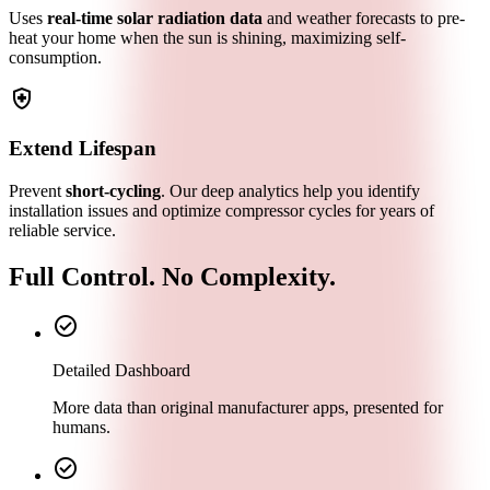
Uses
real-time solar radiation data
and weather forecasts to pre-
heat your home when the sun is shining, maximizing self-
consumption.
health_and_safety
Extend Lifespan
Prevent
short-cycling
. Our deep analytics help you identify
installation issues and optimize compressor cycles for years of
reliable service.
Full Control. No Complexity.
check_circle
Detailed Dashboard
More data than original manufacturer apps, presented for
humans.
check_circle