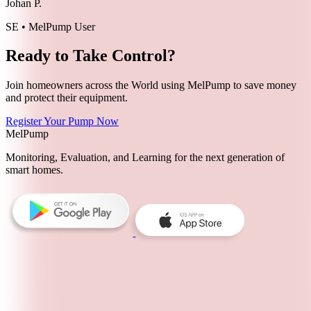
Johan P.
SE • MelPump User
Ready to Take Control?
Join homeowners across the World using MelPump to save money
and protect their equipment.
Register Your Pump Now
MelPump
Monitoring, Evaluation, and Learning for the next generation of
smart homes.