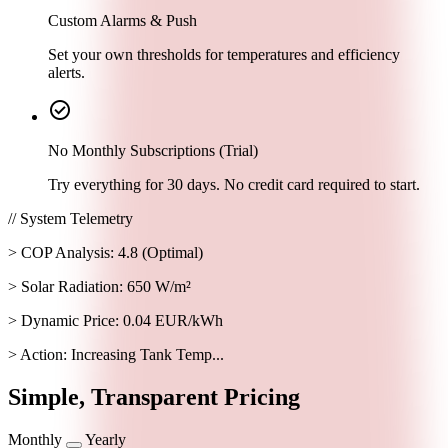
Custom Alarms & Push
Set your own thresholds for temperatures and efficiency
alerts.
check_circle
No Monthly Subscriptions (Trial)
Try everything for 30 days. No credit card required to start.
// System Telemetry
> COP Analysis: 4.8 (Optimal)
> Solar Radiation: 650 W/m²
> Dynamic Price: 0.04 EUR/kWh
> Action: Increasing Tank Temp...
Simple, Transparent Pricing
Monthly
Yearly