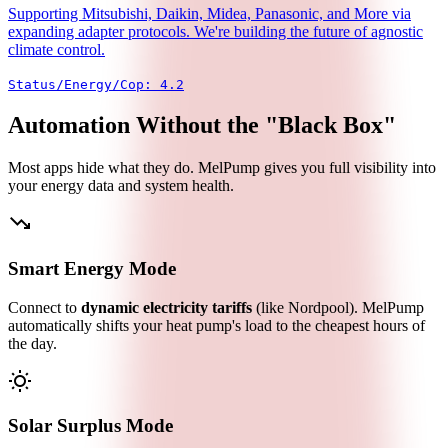
Supporting Mitsubishi, Daikin, Midea, Panasonic, and More via
expanding adapter protocols. We're building the future of agnostic
climate control.
Status/Energy/Cop: 4.2
Automation Without the "Black Box"
Most apps hide what they do. MelPump gives you full visibility into
your energy data and system health.
trending_down
Smart Energy Mode
Connect to
dynamic electricity tariffs
(like Nordpool). MelPump
automatically shifts your heat pump's load to the cheapest hours of
the day.
wb_sunny
Solar Surplus Mode