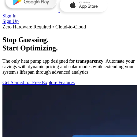
Sign In
Sign Up
Zero Hardware Required • Cloud-to-Cloud
Stop Guessing.
Start Optimizing.
The only heat pump app designed for
transparency
. Automate your
savings with dynamic pricing and solar modes while extending your
system's lifespan through advanced analytics.
Get Started for Free
Explore Features