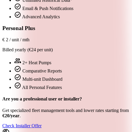
Unlimited Historical Data*
check_circle
Email & Push Notifications
check_circle
Advanced Analytics
Personal Plus
€
2
/ unit / mth
Billed yearly (€24 per unit)
group
2+ Heat Pumps
check_circle
Comparative Reports
check_circle
Multi-unit Dashboard
check_circle
All Personal Features
Are you a professional user or installer?
Get specialized fleet management tools and lower rates starting from
€20/year
.
Check Installer Offer