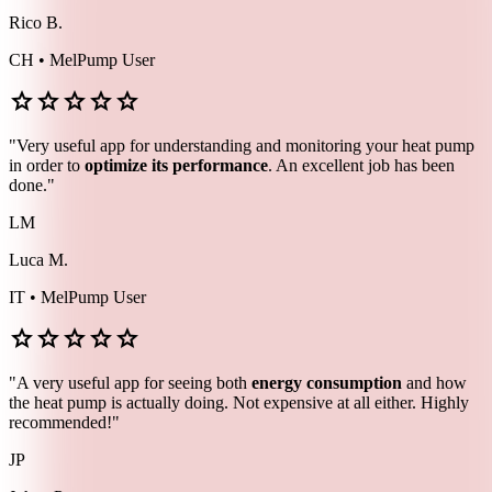
Rico B.
CH • MelPump User
star
star
star
star
star
"Very useful app for understanding and monitoring your heat pump
in order to
optimize its performance
. An excellent job has been
done."
LM
Luca M.
IT • MelPump User
star
star
star
star
star
"A very useful app for seeing both
energy consumption
and how
the heat pump is actually doing. Not expensive at all either. Highly
recommended!"
JP