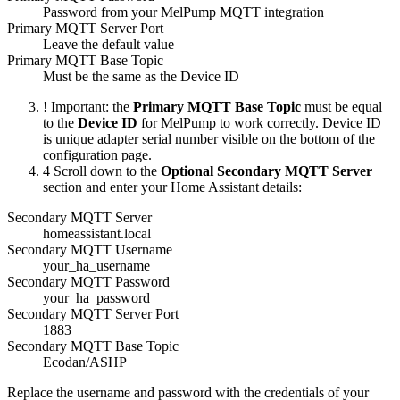
Password from your MelPump MQTT integration
Primary MQTT Server Port
Leave the default value
Primary MQTT Base Topic
Must be the same as the Device ID
!
Important: the
Primary MQTT Base Topic
must be equal
to the
Device ID
for MelPump to work correctly. Device ID
is unique adapter serial number visible on the bottom of the
configuration page.
4
Scroll down to the
Optional Secondary MQTT Server
section and enter your Home Assistant details:
Secondary MQTT Server
homeassistant.local
Secondary MQTT Username
your_ha_username
Secondary MQTT Password
your_ha_password
Secondary MQTT Server Port
1883
Secondary MQTT Base Topic
Ecodan/ASHP
Replace the username and password with the credentials of your