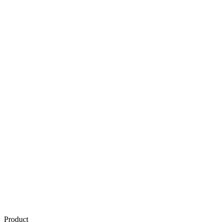
Product