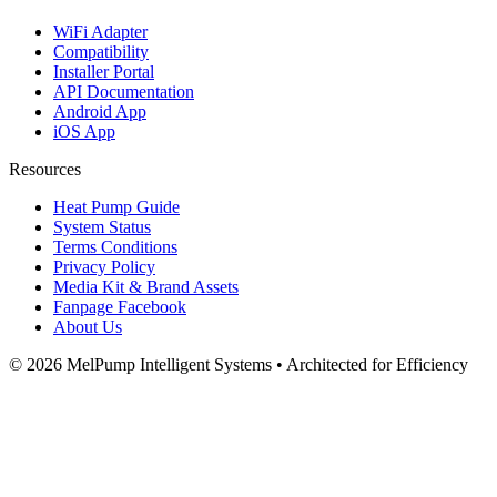
WiFi Adapter
Compatibility
Installer Portal
API Documentation
Android App
iOS App
Resources
Heat Pump Guide
System Status
Terms Conditions
Privacy Policy
Media Kit & Brand Assets
Fanpage Facebook
About Us
© 2026 MelPump Intelligent Systems • Architected for Efficiency