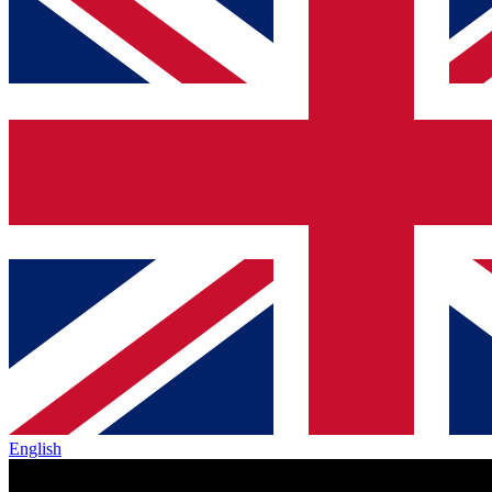
English