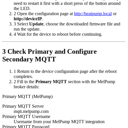
need to restart it first with a short press of the button around
the LED.
2
Open the configuration page at
http://heatpump.local
or
http://deviceIP
.
3
Select
Update
, choose the downloaded firmware file and
run the update.
4
Wait for the device to reboot before continuing.
3
Check Primary and Configure
Secondary MQTT
1
Return to the device configuration page after the reboot
completes.
2
Fill in the
Primary MQTT
section with the MelPump
broker details:
Primary MQTT (MelPump)
Primary MQTT Server
mqtt.melpump.com
Primary MQTT Username
Username from your MelPump MQTT integration
Primary MQTT Password