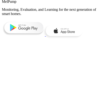
MelPump
Monitoring, Evaluation, and Learning for the next generation of
smart homes.