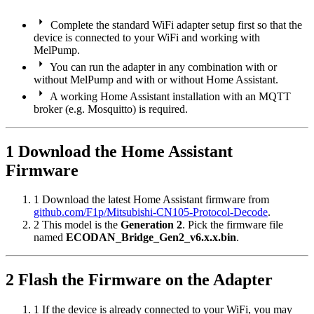
arrow_right
Complete the standard WiFi adapter setup first so that the
device is connected to your WiFi and working with
MelPump.
arrow_right
You can run the adapter in any combination with or
without MelPump and with or without Home Assistant.
arrow_right
A working Home Assistant installation with an MQTT
broker (e.g. Mosquitto) is required.
1
Download the Home Assistant
Firmware
1
Download the latest Home Assistant firmware from
github.com/F1p/Mitsubishi-CN105-Protocol-Decode
.
2
This model is the
Generation 2
. Pick the firmware file
named
ECODAN_Bridge_Gen2_v6.x.x.bin
.
2
Flash the Firmware on the Adapter
1
If the device is already connected to your WiFi, you may