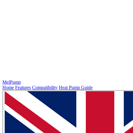
MelPump
Home
Features
Compatibility
Heat Pump Guide