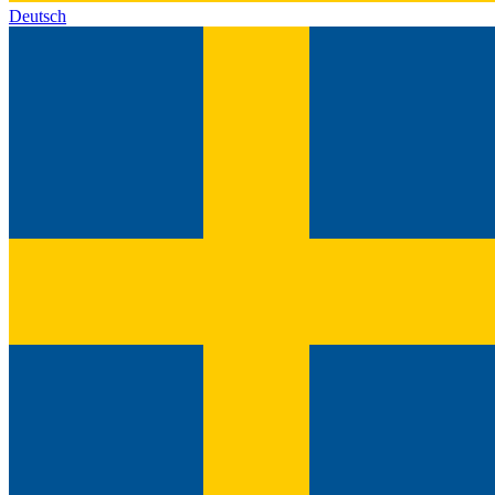
Deutsch