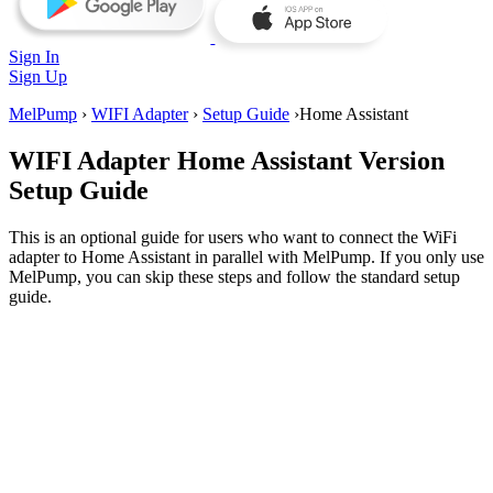
Sign In
Sign Up
MelPump
›
WIFI Adapter
›
Setup Guide
›
Home Assistant
WIFI Adapter
Home Assistant Version
Setup Guide
This is an optional guide for users who want to connect the WiFi
adapter to Home Assistant in parallel with MelPump. If you only use
MelPump, you can skip these steps and follow the standard setup
guide.