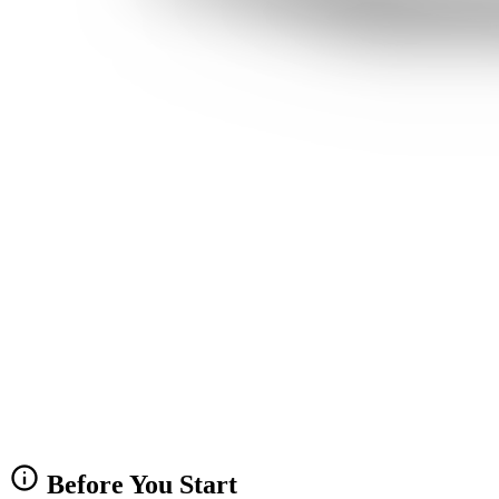
info
Before You Start