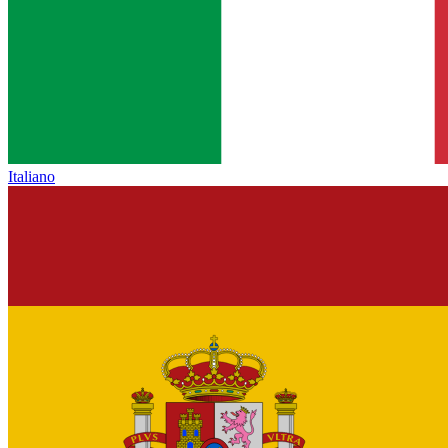
Italiano