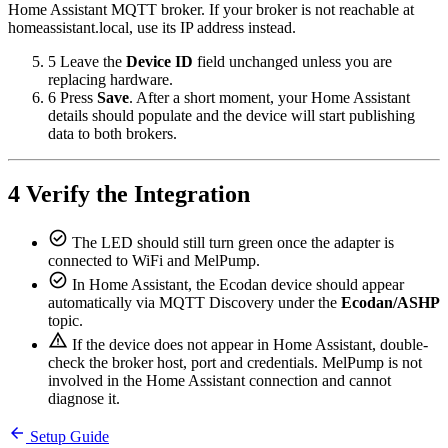
Home Assistant MQTT broker. If your broker is not reachable at
homeassistant.local, use its IP address instead.
5
Leave the
Device ID
field unchanged unless you are
replacing hardware.
6
Press
Save
. After a short moment, your Home Assistant
details should populate and the device will start publishing
data to both brokers.
4
Verify the Integration
check_circle
The LED should still turn green once the adapter is
connected to WiFi and MelPump.
check_circle
In Home Assistant, the Ecodan device should appear
automatically via MQTT Discovery under the
Ecodan/ASHP
topic.
warning
If the device does not appear in Home Assistant, double-
check the broker host, port and credentials. MelPump is not
involved in the Home Assistant connection and cannot
diagnose it.
arrow_back
Setup Guide