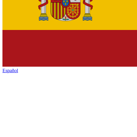
Español