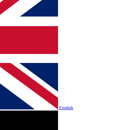
English