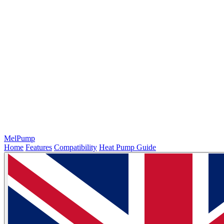
MelPump
Home
Features
Compatibility
Heat Pump Guide