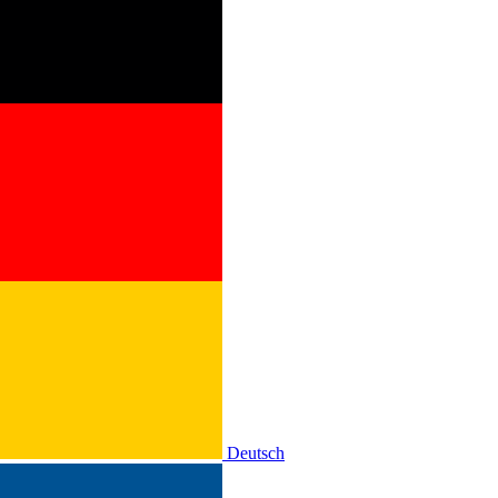
Deutsch