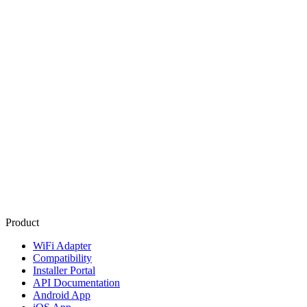
Product
WiFi Adapter
Compatibility
Installer Portal
API Documentation
Android App