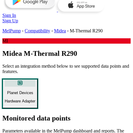
Sign In
Sign Up
MelPump
›
Compatibility
›
Midea
›
M-Thermal R290
MI
Midea M-Thermal R290
Select an integration method below to see supported data points and
features.
developer_board
Planet Devices
Hardware Adapter
Monitored data points
Parameters available in the MelPump dashboard and reports. The