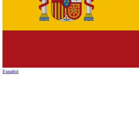
Español