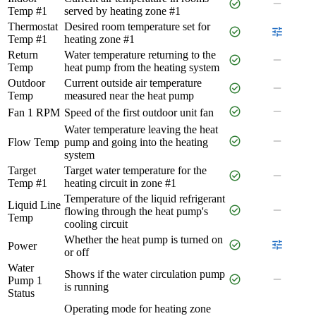
check_circle
remove
Temp #1
served by heating zone #1
Thermostat
Desired room temperature set for
check_circle
tune
Temp #1
heating zone #1
Return
Water temperature returning to the
check_circle
remove
Temp
heat pump from the heating system
Outdoor
Current outside air temperature
check_circle
remove
Temp
measured near the heat pump
check_circle
remove
Fan 1 RPM
Speed of the first outdoor unit fan
Water temperature leaving the heat
check_circle
remove
Flow Temp
pump and going into the heating
system
Target
Target water temperature for the
check_circle
remove
Temp #1
heating circuit in zone #1
Temperature of the liquid refrigerant
Liquid Line
check_circle
remove
flowing through the heat pump's
Temp
cooling circuit
Whether the heat pump is turned on
check_circle
tune
Power
or off
Water
Shows if the water circulation pump
check_circle
remove
Pump 1
is running
Status
Operating mode for heating zone