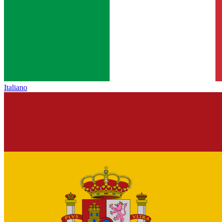
Italiano