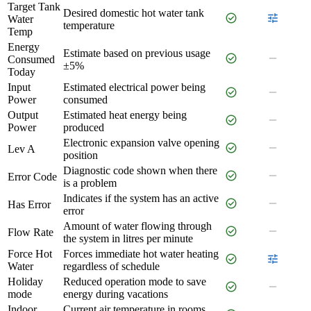
Target Tank
Desired domestic hot water tank
check_circle
tune
Water
temperature
Temp
Energy
Estimate based on previous usage
check_circle
remove
Consumed
±5%
Today
Input
Estimated electrical power being
check_circle
remove
Power
consumed
Output
Estimated heat energy being
check_circle
remove
Power
produced
Electronic expansion valve opening
check_circle
remove
Lev A
position
Diagnostic code shown when there
check_circle
remove
Error Code
is a problem
Indicates if the system has an active
check_circle
remove
Has Error
error
Amount of water flowing through
check_circle
remove
Flow Rate
the system in litres per minute
Force Hot
Forces immediate hot water heating
check_circle
tune
Water
regardless of schedule
Holiday
Reduced operation mode to save
check_circle
remove
mode
energy during vacations
Indoor
Current air temperature in rooms