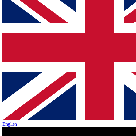
English