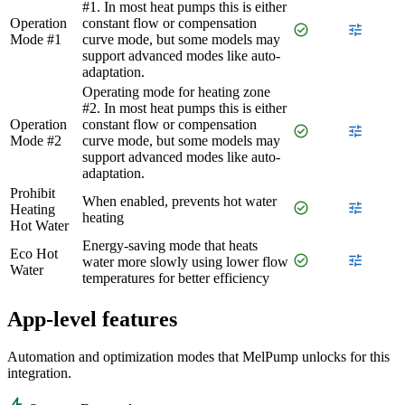
#1. In most heat pumps this is either
Operation
constant flow or compensation
check_circle
tune
Mode #1
curve mode, but some models may
support advanced modes like auto-
adaptation.
Operating mode for heating zone
#2. In most heat pumps this is either
Operation
constant flow or compensation
check_circle
tune
Mode #2
curve mode, but some models may
support advanced modes like auto-
adaptation.
Prohibit
When enabled, prevents hot water
check_circle
tune
Heating
heating
Hot Water
Energy-saving mode that heats
Eco Hot
check_circle
tune
water more slowly using lower flow
Water
temperatures for better efficiency
App-level features
Automation and optimization modes that MelPump unlocks for this
integration.