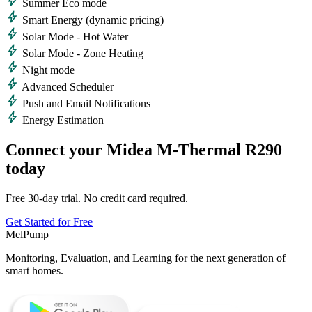
bolt
Summer Eco mode
bolt
Smart Energy (dynamic pricing)
bolt
Solar Mode - Hot Water
bolt
Solar Mode - Zone Heating
bolt
Night mode
bolt
Advanced Scheduler
bolt
Push and Email Notifications
bolt
Energy Estimation
Connect your Midea M-Thermal R290
today
Free 30-day trial. No credit card required.
Get Started for Free
MelPump
Monitoring, Evaluation, and Learning for the next generation of
smart homes.