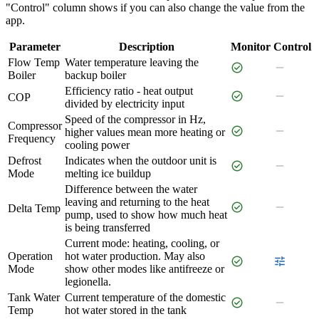
"Control" column shows if you can also change the value from the
app.
Parameter
Description
Monitor
Control
Flow Temp
Water temperature leaving the
check_circle
remove
Boiler
backup boiler
Efficiency ratio - heat output
check_circle
remove
COP
divided by electricity input
Speed of the compressor in Hz,
Compressor
check_circle
remove
higher values mean more heating or
Frequency
cooling power
Defrost
Indicates when the outdoor unit is
check_circle
remove
Mode
melting ice buildup
Difference between the water
leaving and returning to the heat
check_circle
remove
Delta Temp
pump, used to show how much heat
is being transferred
Current mode: heating, cooling, or
Operation
hot water production. May also
check_circle
tune
Mode
show other modes like antifreeze or
legionella.
Tank Water
Current temperature of the domestic
check_circle
remove
Temp
hot water stored in the tank