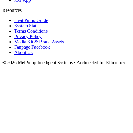
iOS App
Resources
Heat Pump Guide
System Status
Terms Conditions
Privacy Policy
Media Kit & Brand Assets
Fanpage Facebook
About Us
© 2026 MelPump Intelligent Systems • Architected for Efficiency