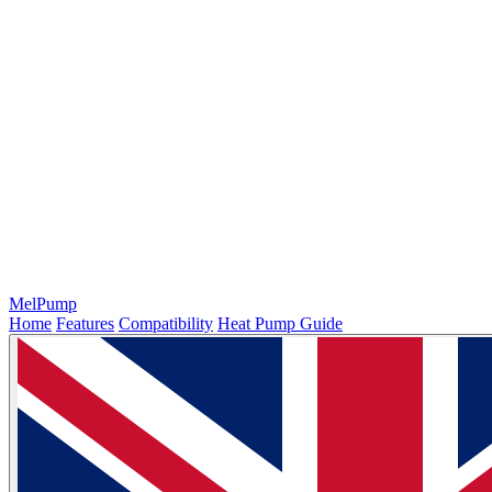
MelPump
Home
Features
Compatibility
Heat Pump Guide