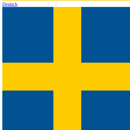
Deutsch