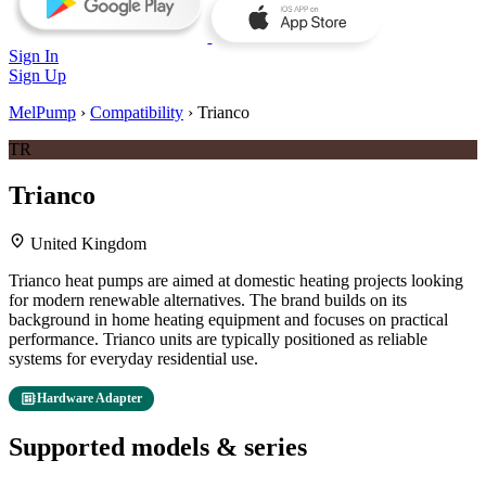
Sign In
Sign Up
MelPump
›
Compatibility
›
Trianco
TR
Trianco
location_on
United Kingdom
Trianco heat pumps are aimed at domestic heating projects looking
for modern renewable alternatives. The brand builds on its
background in home heating equipment and focuses on practical
performance. Trianco units are typically positioned as reliable
systems for everyday residential use.
developer_board
Hardware Adapter
Supported models & series