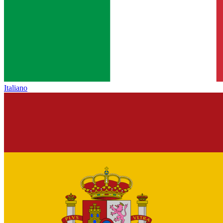
Italiano