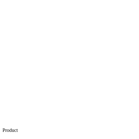
Product