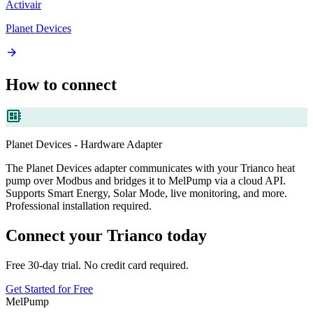
Activair
Planet Devices
arrow_forward
How to connect
developer_board
Planet Devices - Hardware Adapter
The Planet Devices adapter communicates with your Trianco heat
pump over Modbus and bridges it to MelPump via a cloud API.
Supports Smart Energy, Solar Mode, live monitoring, and more.
Professional installation required.
Connect your Trianco today
Free 30-day trial. No credit card required.
Get Started for Free
MelPump