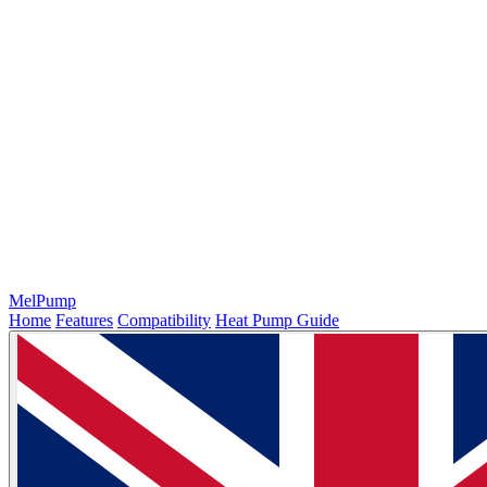
MelPump
Home
Features
Compatibility
Heat Pump Guide