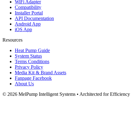
WiFi Adapter
Compatibility
Installer Portal
API Documentation
Android App
iOS App
Resources
Heat Pump Guide
System Status
Terms Conditions
Privacy Policy
Media Kit & Brand Assets
Fanpage Facebook
About Us
© 2026 MelPump Intelligent Systems • Architected for Efficiency