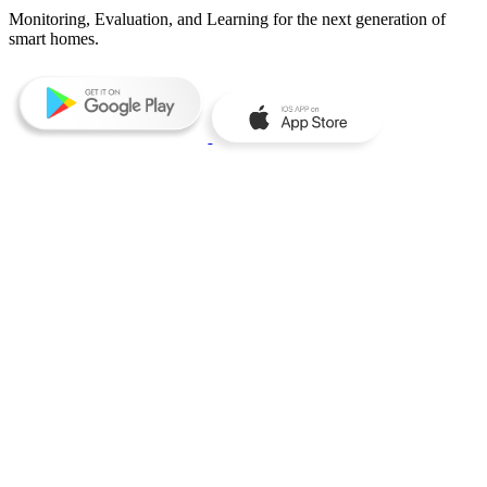
Monitoring, Evaluation, and Learning for the next generation of
smart homes.