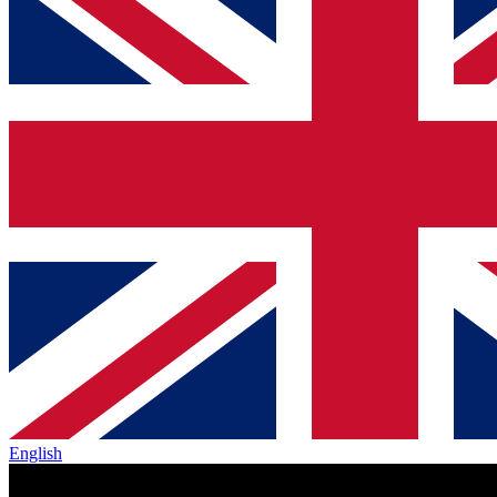
English