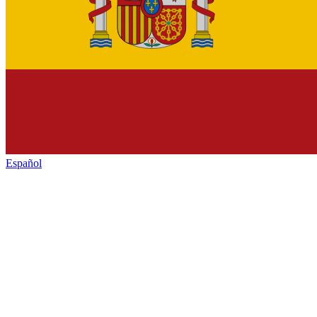
Español