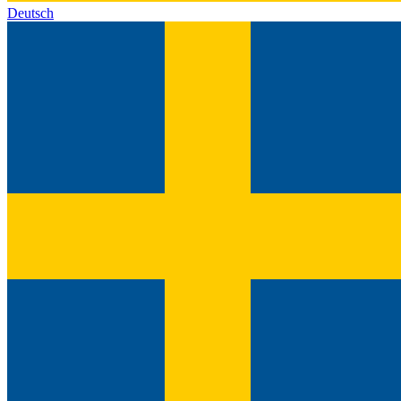
Deutsch