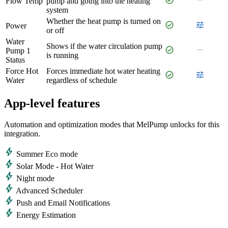
Flow Temp
pump and going into the heating
system
Whether the heat pump is turned on
check_circle
tune
Power
or off
Water
Shows if the water circulation pump
check_circle
remove
Pump 1
is running
Status
Force Hot
Forces immediate hot water heating
check_circle
tune
Water
regardless of schedule
App-level features
Automation and optimization modes that MelPump unlocks for this
integration.
bolt
Summer Eco mode
bolt
Solar Mode - Hot Water
bolt
Night mode
bolt
Advanced Scheduler
bolt
Push and Email Notifications
bolt
Energy Estimation