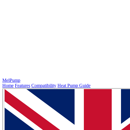
MelPump
Home
Features
Compatibility
Heat Pump Guide