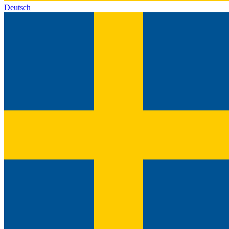
Deutsch