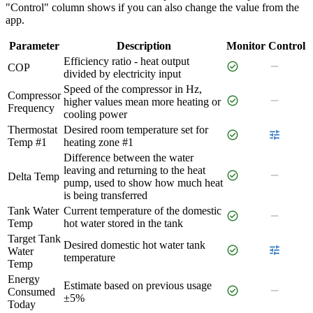
"Control" column shows if you can also change the value from the
app.
Parameter
Description
Monitor
Control
Efficiency ratio - heat output
check_circle
remove
COP
divided by electricity input
Speed of the compressor in Hz,
Compressor
check_circle
remove
higher values mean more heating or
Frequency
cooling power
Thermostat
Desired room temperature set for
check_circle
tune
Temp #1
heating zone #1
Difference between the water
leaving and returning to the heat
check_circle
remove
Delta Temp
pump, used to show how much heat
is being transferred
Tank Water
Current temperature of the domestic
check_circle
remove
Temp
hot water stored in the tank
Target Tank
Desired domestic hot water tank
check_circle
tune
Water
temperature
Temp
Energy
Estimate based on previous usage
check_circle
remove
Consumed
±5%
Today