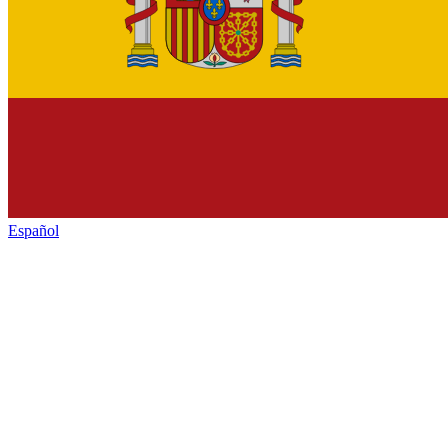
Español