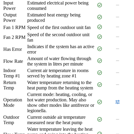
Input
Estimated electrical power being
check_circle
remove
Power
consumed
Output
Estimated heat energy being
check_circle
remove
Power
produced
check_circle
remove
Fan 1 RPM
Speed of the first outdoor unit fan
Speed of the second outdoor unit
check_circle
remove
Fan 2 RPM
fan
Indicates if the system has an active
check_circle
remove
Has Error
error
Amount of water flowing through
check_circle
remove
Flow Rate
the system in litres per minute
Indoor
Current air temperature in rooms
check_circle
remove
Temp #1
served by heating zone #1
Return
Water temperature returning to the
check_circle
remove
Temp
heat pump from the heating system
Current mode: heating, cooling, or
Operation
hot water production. May also
check_circle
tune
Mode
show other modes like antifreeze or
legionella.
Outdoor
Current outside air temperature
check_circle
remove
Temp
measured near the heat pump
Water temperature leaving the heat
check_circle
remove