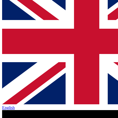
English