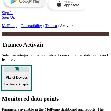
Sign In
Sign Up
MelPump
›
Compatibility
›
Trianco
›
Activair
TR
Trianco Activair
Select an integration method below to see supported data points and
features.
developer_board
Planet Devices
Hardware Adapter
Monitored data points
Parameters available in the MelPump dashboard and reports. The