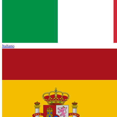
Italiano