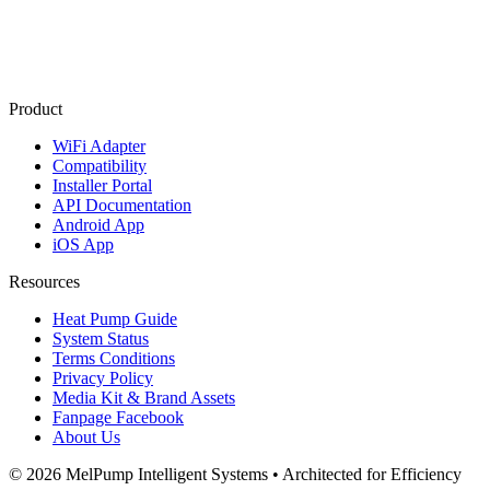
Product
WiFi Adapter
Compatibility
Installer Portal
API Documentation
Android App
iOS App
Resources
Heat Pump Guide
System Status
Terms Conditions
Privacy Policy
Media Kit & Brand Assets
Fanpage Facebook
About Us
© 2026 MelPump Intelligent Systems • Architected for Efficiency