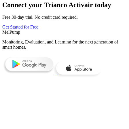
Connect your Trianco Activair today
Free 30-day trial. No credit card required.
Get Started for Free
MelPump
Monitoring, Evaluation, and Learning for the next generation of
smart homes.