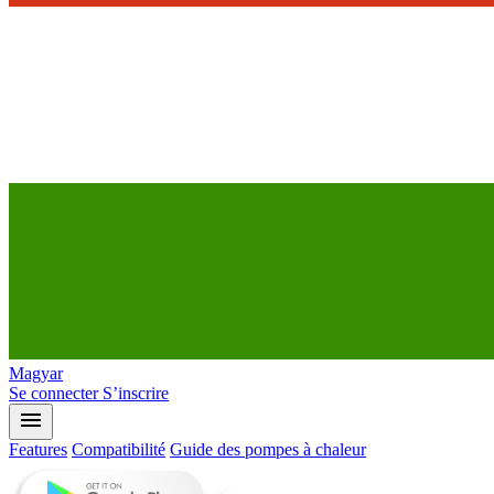
Magyar
Se connecter
S’inscrire
menu
Features
Compatibilité
Guide des pompes à chaleur