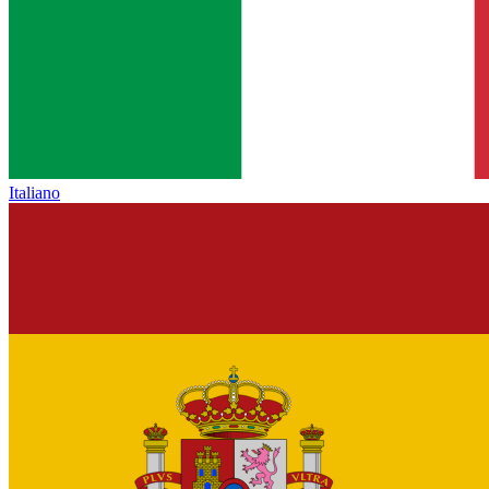
Italiano