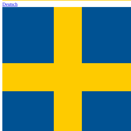
Deutsch