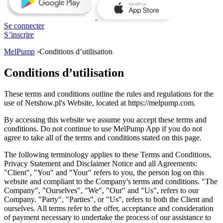
Se connecter
S’inscrire
MelPump
›
Conditions d’utilisation
Conditions d’utilisation
These terms and conditions outline the rules and regulations for the
use of Netshow.pl's Website, located at https://melpump.com.
By accessing this website we assume you accept these terms and
conditions. Do not continue to use MelPump App if you do not
agree to take all of the terms and conditions stated on this page.
The following terminology applies to these Terms and Conditions,
Privacy Statement and Disclaimer Notice and all Agreements:
"Client", "You" and "Your" refers to you, the person log on this
website and compliant to the Company's terms and conditions. "The
Company", "Ourselves", "We", "Our" and "Us", refers to our
Company. "Party", "Parties", or "Us", refers to both the Client and
ourselves. All terms refer to the offer, acceptance and consideration
of payment necessary to undertake the process of our assistance to