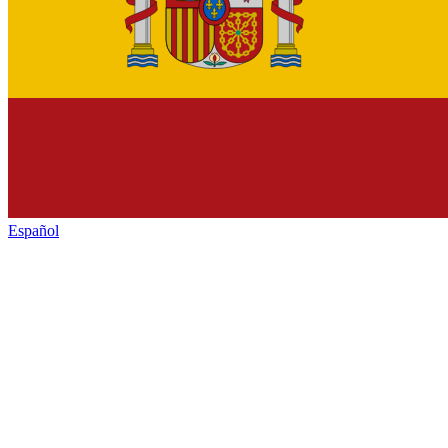
Español