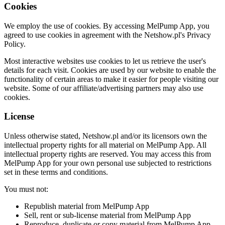
Cookies
We employ the use of cookies. By accessing MelPump App, you
agreed to use cookies in agreement with the Netshow.pl's Privacy
Policy.
Most interactive websites use cookies to let us retrieve the user's
details for each visit. Cookies are used by our website to enable the
functionality of certain areas to make it easier for people visiting our
website. Some of our affiliate/advertising partners may also use
cookies.
License
Unless otherwise stated, Netshow.pl and/or its licensors own the
intellectual property rights for all material on MelPump App. All
intellectual property rights are reserved. You may access this from
MelPump App for your own personal use subjected to restrictions
set in these terms and conditions.
You must not:
Republish material from MelPump App
Sell, rent or sub-license material from MelPump App
Reproduce, duplicate or copy material from MelPump App