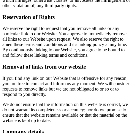
which infringes, otherwise violates, or advocates the infringement or
other violation of, any third party rights.
Reservation of Rights
We reserve the right to request that you remove all links or any
particular link to our Website. You approve to immediately remove
all links to our Website upon request. We also reserve the right to
amen these terms and conditions and it's linking policy at any time.
By continuously linking to our Website, you agree to be bound to
and follow these linking terms and conditions.
Removal of links from our website
If you find any link on our Website that is offensive for any reason,
you are free to contact and inform us any moment. We will consider
requests to remove links but we are not obligated to or so or to
respond to you directly.
We do not ensure that the information on this website is correct, we
do not warrant its completeness or accuracy; nor do we promise to
ensure that the website remains available or that the material on the
website is kept up to date.
Company details