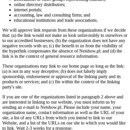
online directory distributors;
internet portals;
accounting, law and consulting firms; and
educational institutions and trade associations.
We will approve link requests from these organizations if we decide
that: (a) the link would not make us look unfavorably to ourselves or
to our accredited businesses; (b) the organization does not have any
negative records with us; (c) the benefit to us from the visibility of
the hyperlink compensates the absence of Netshow.pl; and (d) the
link is in the context of general resource information.
These organizations may link to our home page so long as the link:
(a) is not in any way deceptive; (b) does not falsely imply
sponsorship, endorsement or approval of the linking party and its
products or services; and (c) fits within the context of the linking
party's site.
If you are one of the organizations listed in paragraph 2 above and
are interested in linking to our website, you must inform us by
sending an e-mail to Netshow.pl. Please include your name, your
organization name, contact information as well as the URL of your
site, a list of any URLs from which you intend to link to our
Website, and a list of the URLs on our site to which you would like
to link. Wait 2-3 weeks for a response.