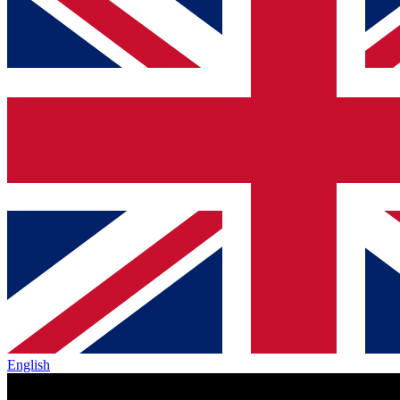
English