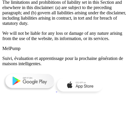
The limitations and prohibitions of liability set in this Section and
elsewhere in this disclaimer: (a) are subject to the preceding
paragraph; and (b) govern all liabilities arising under the disclaimer,
including liabilities arising in contract, in tort and for breach of
statutory duty.
We will not be liable for any loss or damage of any nature arising
from the use of the website, its information, or its services.
MelPump
Suivi, évaluation et apprentissage pour la prochaine génération de
maisons intelligentes.