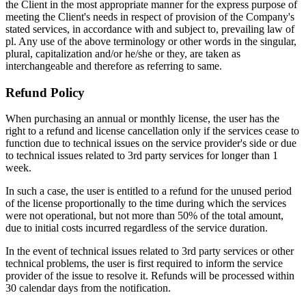
the Client in the most appropriate manner for the express purpose of
meeting the Client's needs in respect of provision of the Company's
stated services, in accordance with and subject to, prevailing law of
pl. Any use of the above terminology or other words in the singular,
plural, capitalization and/or he/she or they, are taken as
interchangeable and therefore as referring to same.
Refund Policy
When purchasing an annual or monthly license, the user has the
right to a refund and license cancellation only if the services cease to
function due to technical issues on the service provider's side or due
to technical issues related to 3rd party services for longer than 1
week.
In such a case, the user is entitled to a refund for the unused period
of the license proportionally to the time during which the services
were not operational, but not more than 50% of the total amount,
due to initial costs incurred regardless of the service duration.
In the event of technical issues related to 3rd party services or other
technical problems, the user is first required to inform the service
provider of the issue to resolve it. Refunds will be processed within
30 calendar days from the notification.