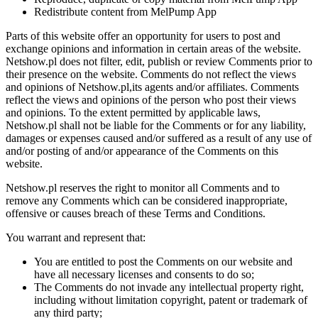
Redistribute content from MelPump App
Parts of this website offer an opportunity for users to post and
exchange opinions and information in certain areas of the website.
Netshow.pl does not filter, edit, publish or review Comments prior to
their presence on the website. Comments do not reflect the views
and opinions of Netshow.pl,its agents and/or affiliates. Comments
reflect the views and opinions of the person who post their views
and opinions. To the extent permitted by applicable laws,
Netshow.pl shall not be liable for the Comments or for any liability,
damages or expenses caused and/or suffered as a result of any use of
and/or posting of and/or appearance of the Comments on this
website.
Netshow.pl reserves the right to monitor all Comments and to
remove any Comments which can be considered inappropriate,
offensive or causes breach of these Terms and Conditions.
You warrant and represent that:
You are entitled to post the Comments on our website and
have all necessary licenses and consents to do so;
The Comments do not invade any intellectual property right,
including without limitation copyright, patent or trademark of
any third party;