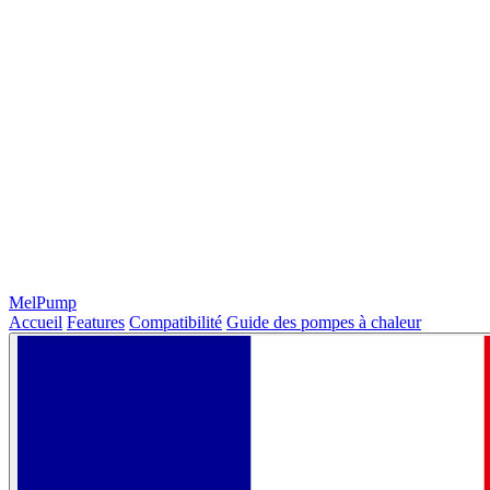
MelPump
Accueil
Features
Compatibilité
Guide des pompes à chaleur