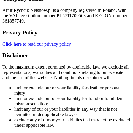
Artur Rychcik Netshow.pl is a company registered in Poland, with
the VAT registration number PL5711709563 and REGON number
361857749.
Privacy Policy
Click here to read our privacy policy
Disclaimer
To the maximum extent permitted by applicable law, we exclude all
representations, warranties and conditions relating to our website
and the use of this website. Nothing in this disclaimer will:
limit or exclude our or your liability for death or personal
injury;
limit or exclude our or your liability for fraud or fraudulent
misrepresentation;
limit any of our or your liabilities in any way that is not
permitted under applicable law; or
exclude any of our or your liabilities that may not be excluded
under applicable law.