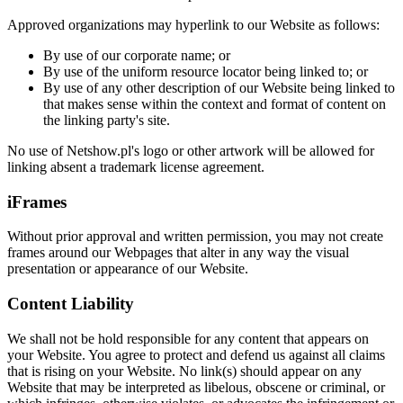
Approved organizations may hyperlink to our Website as follows:
By use of our corporate name; or
By use of the uniform resource locator being linked to; or
By use of any other description of our Website being linked to
that makes sense within the context and format of content on
the linking party's site.
No use of Netshow.pl's logo or other artwork will be allowed for
linking absent a trademark license agreement.
iFrames
Without prior approval and written permission, you may not create
frames around our Webpages that alter in any way the visual
presentation or appearance of our Website.
Content Liability
We shall not be hold responsible for any content that appears on
your Website. You agree to protect and defend us against all claims
that is rising on your Website. No link(s) should appear on any
Website that may be interpreted as libelous, obscene or criminal, or