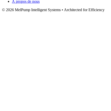
À propos de nous
© 2026 MelPump Intelligent Systems • Architected for Efficiency