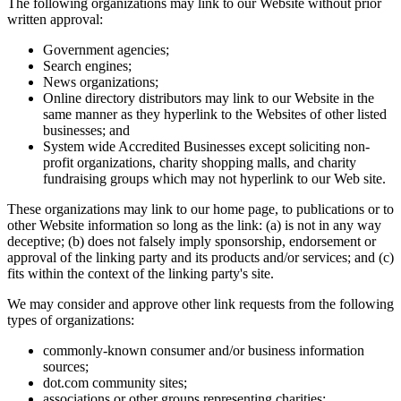
The following organizations may link to our Website without prior
written approval:
Government agencies;
Search engines;
News organizations;
Online directory distributors may link to our Website in the
same manner as they hyperlink to the Websites of other listed
businesses; and
System wide Accredited Businesses except soliciting non-
profit organizations, charity shopping malls, and charity
fundraising groups which may not hyperlink to our Web site.
These organizations may link to our home page, to publications or to
other Website information so long as the link: (a) is not in any way
deceptive; (b) does not falsely imply sponsorship, endorsement or
approval of the linking party and its products and/or services; and (c)
fits within the context of the linking party's site.
We may consider and approve other link requests from the following
types of organizations:
commonly-known consumer and/or business information
sources;
dot.com community sites;
associations or other groups representing charities;