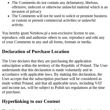
The Comments do not contain any defamatory, libelous,
offensive, indecent or otherwise unlawful material which is an
invasion of privacy
The Comments will not be used to solicit or promote business
or custom or present commercial activities or unlawful
activity.
You hereby grant Netshow.pl a non-exclusive license to use,
reproduce, edit and authorize others to use, reproduce and edit any
of your Comments in any and all forms, formats or media.
Declaration of Purchase Location
The User declares that they are purchasing the application
subscription within the territory of the Republic of Poland. The User
understands that this declaration is made voluntarily and in
accordance with applicable laws. By making this declaration, the
User accepts that the subscription purchase will be considered as
made within Poland, and that all applicable taxes, including VAT
and income tax, will be subject to Polish tax regulations at the time
of purchase.
Hyperlinking to our Content