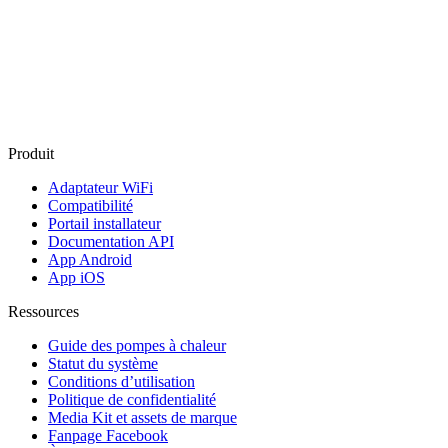
Produit
Adaptateur WiFi
Compatibilité
Portail installateur
Documentation API
App Android
App iOS
Ressources
Guide des pompes à chaleur
Statut du système
Conditions d’utilisation
Politique de confidentialité
Media Kit et assets de marque
Fanpage Facebook